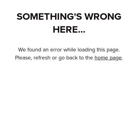
SOMETHING'S WRONG
HERE...
We found an error while loading this page.
Please, refresh or go back to the
home page
.